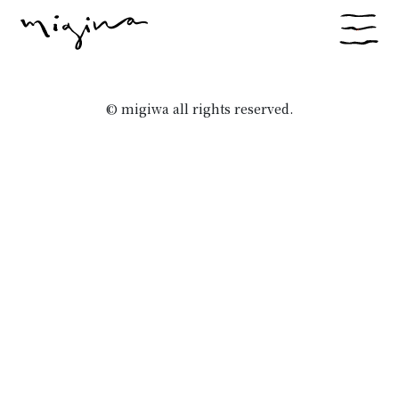
© migiwa all rights reserved.