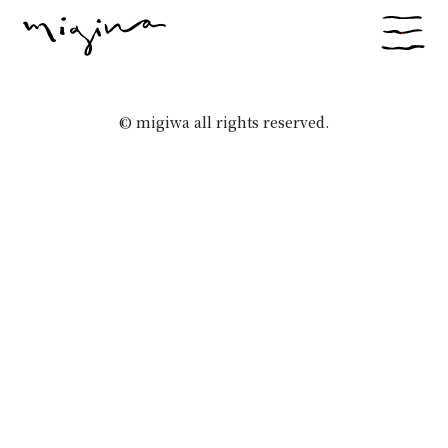
© migiwa all rights reserved.