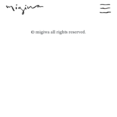
© migiwa all rights reserved.